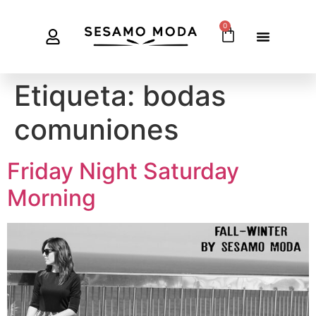
0
Etiqueta:
bodas
comuniones
Friday Night Saturday
Morning