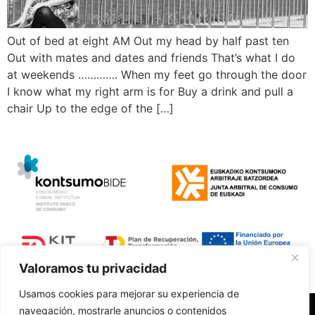
Out of bed at eight AM Out my head by half past ten
Out with mates and dates and friends That’s what I do
at weekends …………. When my feet go through the door
I know what my right arm is for Buy a drink and pull a
chair Up to the edge of the […]
Valoramos tu privacidad
Usamos cookies para mejorar su experiencia de
navegación, mostrarle anuncios o contenidos
Polí­tica de Privacidad